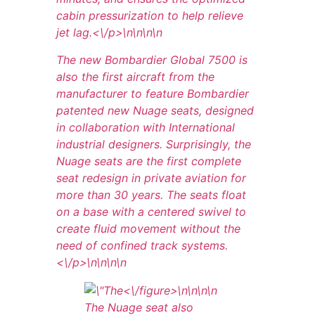
cabin pressurization to help relieve
jet lag.<\/p>\n
\n\n\n
The new Bombardier Global 7500 is
also the first aircraft from the
manufacturer to feature Bombardier
patented new Nuage seats, designed
in collaboration with International
industrial designers. Surprisingly, the
Nuage seats are the first complete
seat redesign in private aviation for
more than 30 years. The seats float
on a base with a centered swivel to
create fluid movement without the
need of confined track systems.
<\/p>\n
\n\n
\n
<\/figure>\n
\n\n
\n
The Nuage seat also