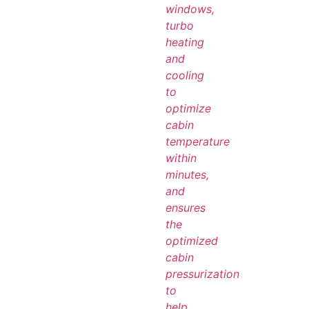
windows,
turbo
heating
and
cooling
to
optimize
cabin
temperature
within
minutes,
and
ensures
the
optimized
cabin
pressurization
to
help