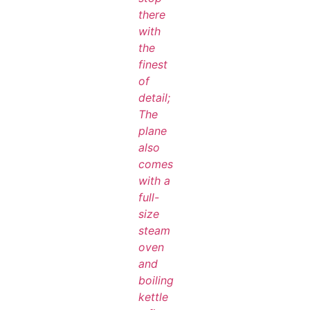
there
with
the
finest
of
detail;
The
plane
also
comes
with a
full-
size
steam
oven
and
boiling
kettle