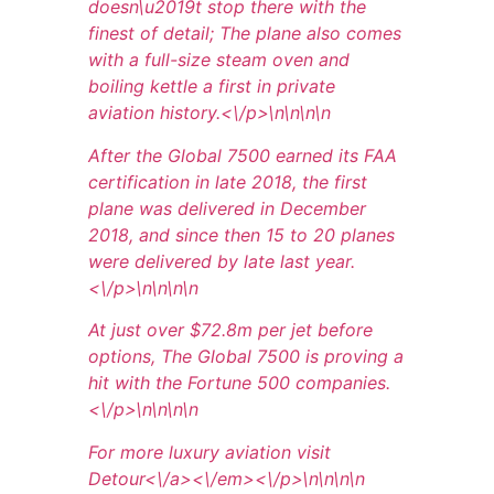
doesn\u2019t stop there with the
finest of detail; The plane also comes
with a full-size steam oven and
boiling kettle a first in private
aviation history.<\/p>\n
\n\n
\n
After the Global 7500 earned its FAA
certification in late 2018, the first
plane was delivered in December
2018, and since then 15 to 20 planes
were delivered by late last year.
<\/p>\n
\n\n
\n
At just over $72.8m per jet before
options, The Global 7500 is proving a
hit with the Fortune 500 companies.
<\/p>\n
\n\n
\n
For more luxury aviation visit
Detour<\/a><\/em><\/p>\n
\n\n
\n