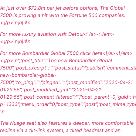
At just over $72.8m per jet before options, The Global
7500 is proving a hit with the Fortune 500 companies.
<\/p>\n
\n\n
\n
For more luxury aviation visit
Detour<\/a><\/em>
<\/p>\n
\n\n
\n
For more Bombardier Global 7500 click
here<\/a><\/em>
<\/p>\n
","post_title":"The new Bombardier Global
7500","post_excerpt":"","post_status":"publish","comment_st
new-bombardier-global-
7500","to_ping":"","pinged":"","post_modified":"2020-04-21
01:29:55","post_modified_gmt":"2020-04-21
01:29:55","post_content_filtered":"","post_parent":0,"guid":
p=1333","menu_order":0,"post_type":"post","post_mime_type":"
\n
The Nuage seat also features a deeper, more comfortable
recline via a tilt-link system, a tilted headrest and an