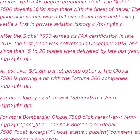
armrest with a 45-degree ergonomic slant. The Global
7500 doesn\u2019t stop there with the finest of detail; The
plane also comes with a full-size steam oven and boiling
kettle a first in private aviation history.<\/p>\n
\n\n\n
After the Global 7500 earned its FAA certification in late
2018, the first plane was delivered in December 2018, and
since then 15 to 20 planes were delivered by late last year.
<\/p>\n
\n\n
\n
At just over $72.8m per jet before options, The Global
7500 is proving a hit with the Fortune 500 companies.
<\/p>\n
\n\n
\n
For more luxury aviation visit
Detour<\/a><\/em>
<\/p>\n
\n\n
\n
For more Bombardier Global 7500 click
here<\/a><\/em>
<\/p>\n
","post_title":"The new Bombardier Global
7500","post_excerpt":"","post_status":"publish","comment_st
new-bombardier-global-