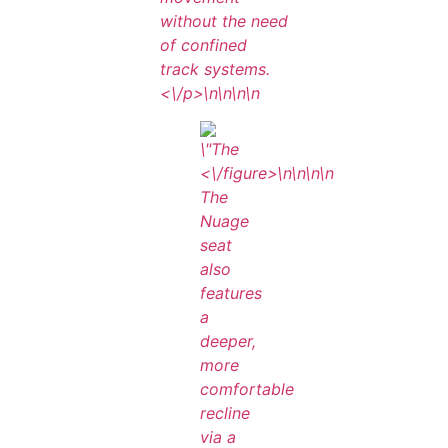
without the need
of confined
track systems.
<\/p>\n
\n\n
\n
<\/figure>\n
\n\n
\n
The
Nuage
seat
also
features
a
deeper,
more
comfortable
recline
via a