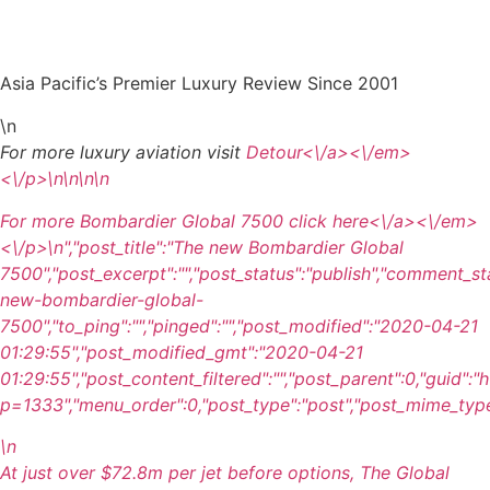
Asia Pacific’s Premier Luxury Review Since 2001
\n
For more luxury aviation visit
Detour<\/a><\/em>
<\/p>\n
\n\n\n
For more Bombardier Global 7500 click
here<\/a><\/em>
<\/p>\n
","post_title":"The new Bombardier Global
7500","post_excerpt":"","post_status":"publish","comment_st
new-bombardier-global-
7500","to_ping":"","pinged":"","post_modified":"2020-04-21
01:29:55","post_modified_gmt":"2020-04-21
01:29:55","post_content_filtered":"","post_parent":0,"guid":
p=1333","menu_order":0,"post_type":"post","post_mime_type":"
\n
At just over $72.8m per jet before options, The Global