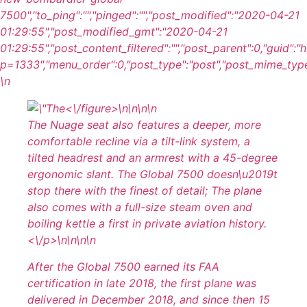
7500","to_ping":"","pinged":"","post_modified":"2020-04-21
01:29:55","post_modified_gmt":"2020-04-21
01:29:55","post_content_filtered":"","post_parent":0,"guid":
p=1333","menu_order":0,"post_type":"post","post_mime_type":"
\n
<\/figure>\n
\n\n\n
The Nuage seat also features a deeper, more
comfortable recline via a tilt-link system, a
tilted headrest and an armrest with a 45-degree
ergonomic slant. The Global 7500 doesn\u2019t
stop there with the finest of detail; The plane
also comes with a full-size steam oven and
boiling kettle a first in private aviation history.
<\/p>\n
\n\n
\n
After the Global 7500 earned its FAA
certification in late 2018, the first plane was
delivered in December 2018, and since then 15