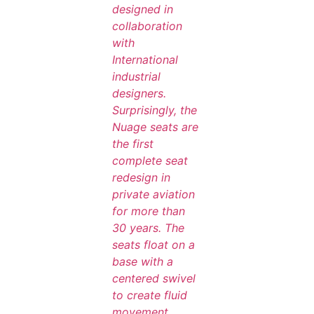
designed in
collaboration
with
International
industrial
designers.
Surprisingly, the
Nuage seats are
the first
complete seat
redesign in
private aviation
for more than
30 years. The
seats float on a
base with a
centered swivel
to create fluid
movement