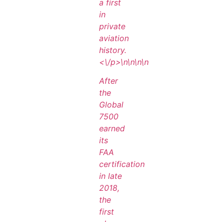
a first
in
private
aviation
history.
<\/p>\n
\n\n
\n
After
the
Global
7500
earned
its
FAA
certification
in late
2018,
the
first