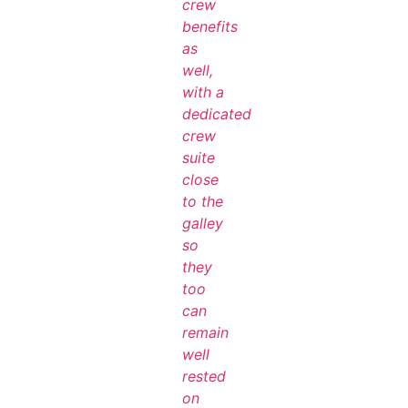
crew
benefits
as
well,
with a
dedicated
crew
suite
close
to the
galley
so
they
too
can
remain
well
rested
on