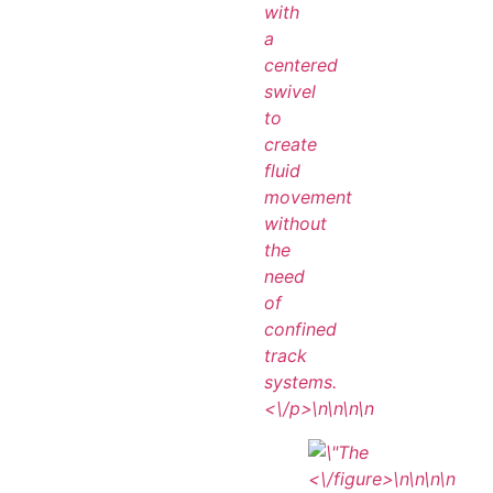
with
a
centered
swivel
to
create
fluid
movement
without
the
need
of
confined
track
systems.
<\/p>\n
\n\n
\n
<\/figure>\n
\n\n
\n