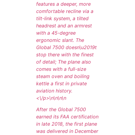
features a deeper, more
comfortable recline via a
tilt-link system, a tilted
headrest and an armrest
with a 45-degree
ergonomic slant. The
Global 7500 doesn\u2019t
stop there with the finest
of detail; The plane also
comes with a full-size
steam oven and boiling
kettle a first in private
aviation history.
<\/p>\n
\n\n
\n
After the Global 7500
earned its FAA certification
in late 2018, the first plane
was delivered in December