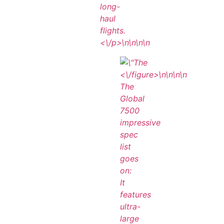
long-
haul
flights.
<\/p>\n
\n\n\n
<\/figure>\n
\n\n
\n
The
Global
7500
impressive
spec
list
goes
on:
It
features
ultra-
large