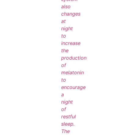
also
changes
at
night
to
increase
the
production
of
melatonin
to
encourage
a
night
of
restful
sleep.
The