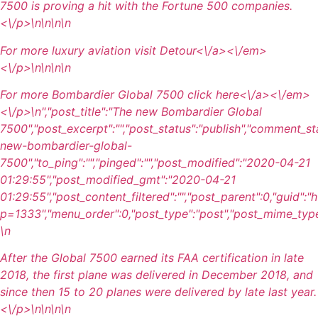
7500 is proving a hit with the Fortune 500 companies.
<\/p>\n
\n\n\n
For more luxury aviation visit
Detour<\/a><\/em>
<\/p>\n
\n\n
\n
For more Bombardier Global 7500 click
here<\/a><\/em>
<\/p>\n
","post_title":"The new Bombardier Global
7500","post_excerpt":"","post_status":"publish","comment_st
new-bombardier-global-
7500","to_ping":"","pinged":"","post_modified":"2020-04-21
01:29:55","post_modified_gmt":"2020-04-21
01:29:55","post_content_filtered":"","post_parent":0,"guid":
p=1333","menu_order":0,"post_type":"post","post_mime_type":"
\n
After the Global 7500 earned its FAA certification in late
2018, the first plane was delivered in December 2018, and
since then 15 to 20 planes were delivered by late last year.
<\/p>\n
\n\n\n