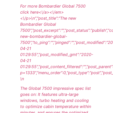
For more Bombardier Global 7500
click
here<\/a><\/em>
<\/p>\n
","post_title":"The new
Bombardier Global
7500","post_excerpt":"","post_status":"publish",
new-bombardier-global-
7500","to_ping":"","pinged":"","post_modified":"2
04-21
01:29:55","post_modified_gmt":"2020-
04-21
01:29:55","post_content_filtered":"","post_parent
p=1333","menu_order":0,"post_type":"post","post_mi
\n
The Global 7500 impressive spec list
goes on: It features ultra-large
windows, turbo heating and cooling
to optimize cabin temperature within
minutes, and ensures the optimized