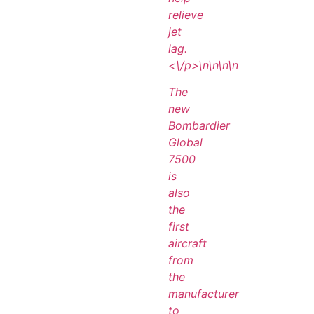
relieve
jet
lag.
<\/p>\n
\n\n
\n
The
new
Bombardier
Global
7500
is
also
the
first
aircraft
from
the
manufacturer
to