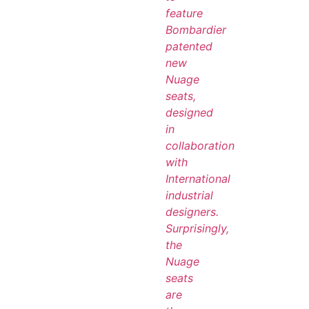
feature
Bombardier
patented
new
Nuage
seats,
designed
in
collaboration
with
International
industrial
designers.
Surprisingly,
the
Nuage
seats
are