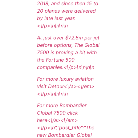
2018, and since then 15 to
20 planes were delivered
by late last year.
<\/p>\n
\n\n
\n
At just over $72.8m per jet
before options, The Global
7500 is proving a hit with
the Fortune 500
companies.<\/p>\n
\n\n
\n
For more luxury aviation
visit
Detour<\/a><\/em>
<\/p>\n
\n\n
\n
For more Bombardier
Global 7500 click
here<\/a><\/em>
<\/p>\n
","post_title":"The
new Bombardier Global