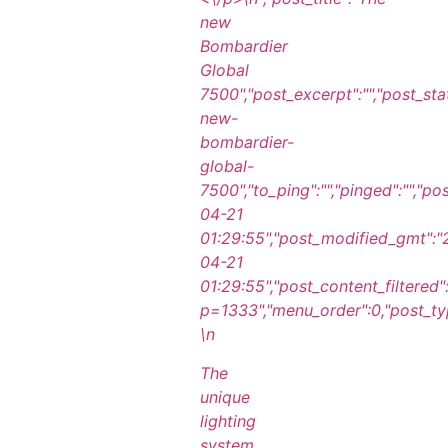
new
Bombardier
Global
7500","post_excerpt":"","post_st
new-
bombardier-
global-
7500","to_ping":"","pinged":"","p
04-21
01:29:55","post_modified_gmt":
04-21
01:29:55","post_content_filtered"
p=1333","menu_order":0,"post_type
\n
The
unique
lighting
system