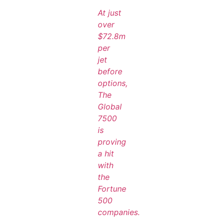
At just
over
$72.8m
per
jet
before
options,
The
Global
7500
is
proving
a hit
with
the
Fortune
500
companies.