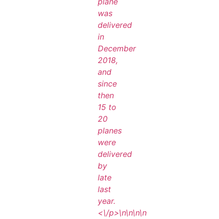
plane
was
delivered
in
December
2018,
and
since
then
15 to
20
planes
were
delivered
by
late
last
year.
<\/p>\n
\n\n
\n