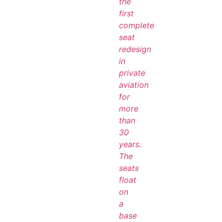
the
first
complete
seat
redesign
in
private
aviation
for
more
than
30
years.
The
seats
float
on
a
base