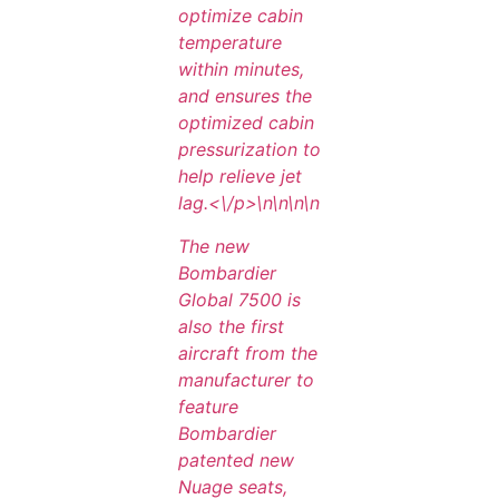
optimize cabin
temperature
within minutes,
and ensures the
optimized cabin
pressurization to
help relieve jet
lag.<\/p>\n
\n\n
\n
The new
Bombardier
Global 7500 is
also the first
aircraft from the
manufacturer to
feature
Bombardier
patented new
Nuage seats,