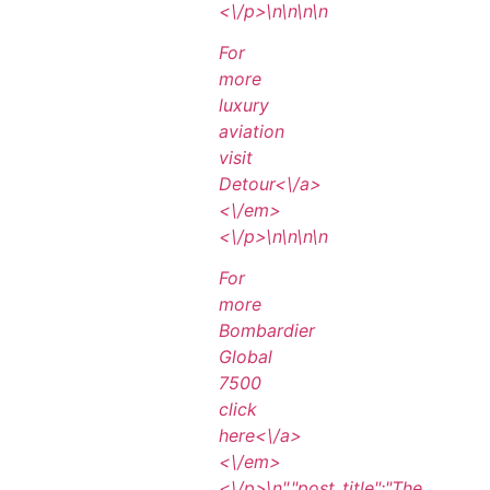
<\/p>\n
\n\n
\n
For
more
luxury
aviation
visit
Detour<\/a>
<\/em>
<\/p>\n
\n\n
\n
For
more
Bombardier
Global
7500
click
here<\/a>
<\/em>
<\/p>\n
","post_title":"The