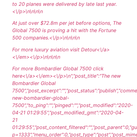
to 20 planes were delivered by late last year.
<\/p>\n
\n\n
\n
At just over $72.8m per jet before options, The
Global 7500 is proving a hit with the Fortune
500 companies.<\/p>\n
\n\n
\n
For more luxury aviation visit
Detour<\/a>
<\/em><\/p>\n
\n\n
\n
For more Bombardier Global 7500 click
here<\/a><\/em><\/p>\n
","post_title":"The new
Bombardier Global
7500","post_excerpt":"","post_status":"publish","comm
new-bombardier-global-
7500","to_ping":"","pinged":"","post_modified":"2020-
04-21 01:29:55","post_modified_gmt":"2020-04-
21
01:29:55","post_content_filtered":"","post_parent":0,"
p=1333","menu_order":0,"post_type":"post","post_mime_ty