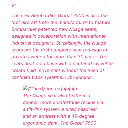
\n
The new Bombardier Global 7500 is also the
first aircraft from the manufacturer to feature
Bombardier patented new Nuage seats,
designed in collaboration with International
industrial designers. Surprisingly, the Nuage
seats are the first complete seat redesign in
private aviation for more than 30 years. The
seats float on a base with a centered swivel to
create fluid movement without the need of
confined track systems.<\/p>\n
\n\n\n
<\/figure>\n
\n\n
\n
The Nuage seat also features a
deeper, more comfortable recline via
a tilt-link system, a tilted headrest
and an armrest with a 45-degree
ergonomic slant. The Global 7500