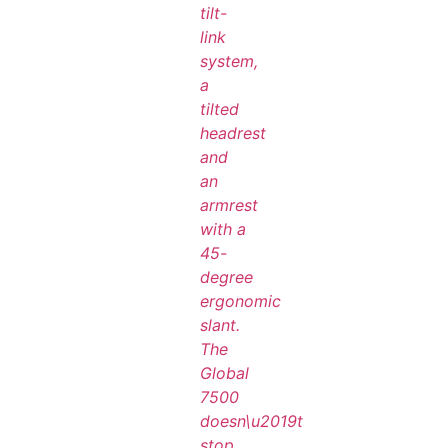
tilt-
link
system,
a
tilted
headrest
and
an
armrest
with a
45-
degree
ergonomic
slant.
The
Global
7500
doesn\u2019t
stop