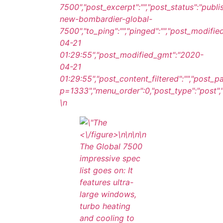
7500","post_excerpt":"","post_status":"publ
new-bombardier-global-
7500","to_ping":"","pinged":"","post_modifie
04-21
01:29:55","post_modified_gmt":"2020-
04-21
01:29:55","post_content_filtered":"","post_
p=1333","menu_order":0,"post_type":"post","p
\n
<\/figure>\n
\n\n\n
The Global 7500
impressive spec
list goes on: It
features ultra-
large windows,
turbo heating
and cooling to