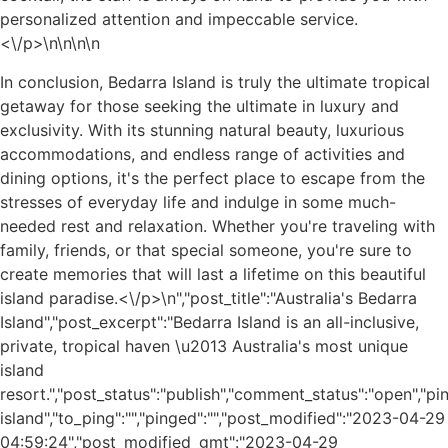
personalized attention and impeccable service.
<\/p>\n
\n\n
\n
In conclusion, Bedarra Island is truly the ultimate tropical
getaway for those seeking the ultimate in luxury and
exclusivity. With its stunning natural beauty, luxurious
accommodations, and endless range of activities and
dining options, it's the perfect place to escape from the
stresses of everyday life and indulge in some much-
needed rest and relaxation. Whether you're traveling with
family, friends, or that special someone, you're sure to
create memories that will last a lifetime on this beautiful
island paradise.<\/p>\n
","post_title":"Australia's Bedarra
Island","post_excerpt":"Bedarra Island is an all-inclusive,
private, tropical haven \u2013 Australia's most unique
island
resort.","post_status":"publish","comment_status":"open","p
island","to_ping":"","pinged":"","post_modified":"2023-04-29
04:59:24","post_modified_gmt":"2023-04-29