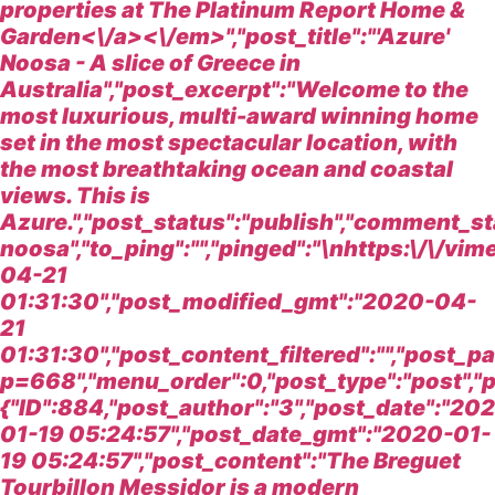
properties at
The Platinum Report Home &
Garden<\/a><\/em>","post_title":"'Azure'
Noosa - A slice of Greece in
Australia","post_excerpt":"Welcome to the
most luxurious, multi-award winning home
set in the most spectacular location, with
the most breathtaking ocean and coastal
views. This is
Azure.","post_status":"publish","comment_st
noosa","to_ping":"","pinged":"\nhttps:\/\/
04-21
01:31:30","post_modified_gmt":"2020-04-
21
01:31:30","post_content_filtered":"","post_
p=668","menu_order":0,"post_type":"post","p
{"ID":884,"post_author":"3","post_date":"20
01-19 05:24:57","post_date_gmt":"2020-01-
19 05:24:57","post_content":"
The Breguet
Tourbillon Messidor is a modern