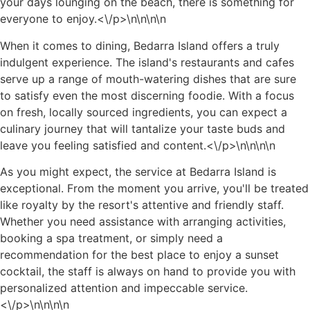
your days lounging on the beach, there is something for
everyone to enjoy.<\/p>\n
\n\n
\n
When it comes to dining, Bedarra Island offers a truly
indulgent experience. The island's restaurants and cafes
serve up a range of mouth-watering dishes that are sure
to satisfy even the most discerning foodie. With a focus
on fresh, locally sourced ingredients, you can expect a
culinary journey that will tantalize your taste buds and
leave you feeling satisfied and content.<\/p>\n
\n\n
\n
As you might expect, the service at Bedarra Island is
exceptional. From the moment you arrive, you'll be treated
like royalty by the resort's attentive and friendly staff.
Whether you need assistance with arranging activities,
booking a spa treatment, or simply need a
recommendation for the best place to enjoy a sunset
cocktail, the staff is always on hand to provide you with
personalized attention and impeccable service.
<\/p>\n
\n\n
\n