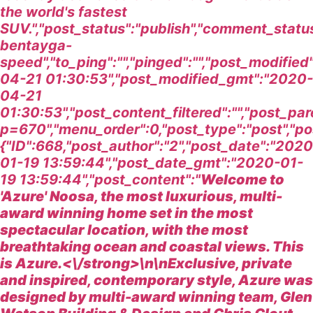
the world's fastest
SUV.","post_status":"publish","comment_statu
bentayga-
speed","to_ping":"","pinged":"","post_modifie
04-21 01:30:53","post_modified_gmt":"2020-
04-21
01:30:53","post_content_filtered":"","post_pa
p=670","menu_order":0,"post_type":"post","pos
{"ID":668,"post_author":"2","post_date":"2020
01-19 13:59:44","post_date_gmt":"2020-01-
19 13:59:44","post_content":"
Welcome to
'Azure' Noosa, the most luxurious, multi-
award winning home set in the most
spectacular location, with the most
breathtaking ocean and coastal views. This
is Azure.<\/strong>\n\nExclusive, private
and inspired, contemporary style, Azure was
designed by multi-award winning team, Glen