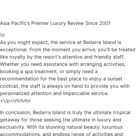
Asia Pacific’s Premier Luxury Review Since 2001
\n
As you might expect, the service at Bedarra Island is
exceptional. From the moment you arrive, you'll be treated
like royalty by the resort's attentive and friendly staff.
Whether you need assistance with arranging activities,
booking a spa treatment, or simply need a
recommendation for the best place to enjoy a sunset
cocktail, the staff is always on hand to provide you with
personalized attention and impeccable service.
<\/p>\n
\n\n\n
In conclusion, Bedarra Island is truly the ultimate tropical
getaway for those seeking the ultimate in luxury and
exclusivity. With its stunning natural beauty, luxurious
accommodations, and endless range of activities and