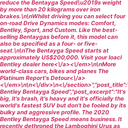
reduce the Bentayga Speed\u2019s weight
by more than 20 kilograms over iron
brakes.\n\nWhilst driving you can select four
on-road Drive Dynamics modes: Comfort,
Bentley, Sport, and Custom. Like the best-
selling Bentaygas before it, this model can
also be specified as a four- or five-
seat.\n\n
The Bentayga Speed starts at
approximately US$200,000. Visit your loacl
Bentley dealer
here<\/a><\/em>\n\n
More
world-class cars, bikes and planes
The
Platinum Report's Detour<\/a>
<\/em>\n\n<\/div>\n<\/section>","post_title"
Bentley Bentayga Speed","post_excerpt":"It's
big, it's brash, it's heavy and it's officially the
world's fastest SUV but don't be fooled by its
bulky and aggressive profile. The 2020
Bentley Bentayga Speed means business. It
recently dethroned the Lamboghini Urus as