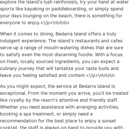
explore the island's lush rainforests, try your hand at water
sports like kayaking or paddleboarding, or simply spend
your days lounging on the beach, there is something for
everyone to enjoy.<\/p>\n
\n\n
\n
When it comes to dining, Bedarra Island offers a truly
indulgent experience. The island's restaurants and cafes
serve up a range of mouth-watering dishes that are sure
to satisfy even the most discerning foodie. With a focus
on fresh, locally sourced ingredients, you can expect a
culinary journey that will tantalize your taste buds and
leave you feeling satisfied and content.<\/p>\n
\n\n
\n
As you might expect, the service at Bedarra Island is
exceptional. From the moment you arrive, you'll be treated
like royalty by the resort's attentive and friendly staff.
Whether you need assistance with arranging activities,
booking a spa treatment, or simply need a
recommendation for the best place to enjoy a sunset
cocktail, the staff is always on hand to provide you with