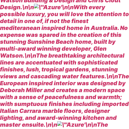
Watson Building & Design and Chris Clout
Design.\n\n
\n\nWith every
possible luxury, you will love the attention to
detail in one of, if not the finest
mediteranean inspired home in Australia. No
expense was spared in the creation of this
stunning Sunshine Beach home, built by
multi-award winning developer, Glen
Watson.\n\nThe breathtaking architectural
lines are accentuated with sophisticated
finishes, lush, tropical gardens, stunning
views and cascading water features.\n\nThe
European inspired interior was designed by
Deborah Miller and creates a modern space
with a sense of peacefulness and warmth;
with sumptuous finishes including imported
Italian Carrara marble floors, designer
lighting, and award-winning kitchen and
master ensuite.\n\n
\n\nThe