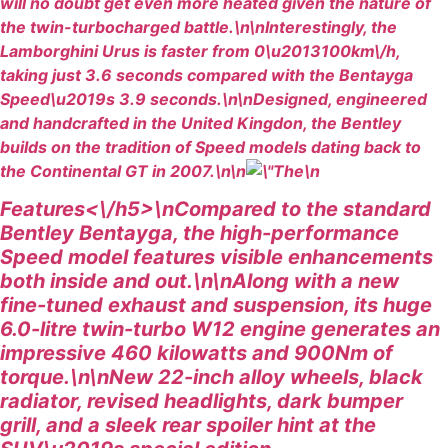
will no doubt get even more heated given the nature of
the twin-turbocharged battle.\n\nInterestingly, the
Lamborghini Urus is faster from 0\u2013100km\/h,
taking just 3.6 seconds compared with the Bentayga
Speed\u2019s 3.9 seconds.\n\nDesigned, engineered
and handcrafted in the United Kingdon, the Bentley
builds on the tradition of Speed models dating back to
the Continental GT in 2007.\n\n
\n
Features<\/h5>\nCompared to the standard
Bentley Bentayga, the high-performance
Speed model features visible enhancements
both inside and out.\n\nAlong with a new
fine-tuned exhaust and suspension, its huge
6.0-litre twin-turbo W12 engine generates an
impressive 460 kilowatts and 900Nm of
torque.\n\nNew 22-inch alloy wheels, black
radiator, revised headlights, dark bumper
grill, and a sleek rear spoiler hint at the