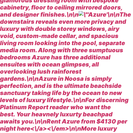
glamorous dressing room with bespoke
cabinetry, floor to ceiling mirrored doors,
and designer finishes.\n\n
\n\nThe
downstairs reveals even more privacy and
luxury with double storey windows, airy
void, custom-made cellar, and spacious
living room looking into the pool, separate
media room. Along with three sumptuous
bedrooms Azure has three additional
ensuites with ocean glimpses, all
overlooking lush rainforest
gardens.\n\nAzure in Noosa is simply
perfection, and is the ultimate beachside
sanctuary taking life by the ocean to new
levels of luxury lifestyle.\n\nFor discerning
Platinum Report reader who want the
best. Your heavnely luxurty beachpad
awaits you.\n\n
Rent Azure from $4130 per
night
here<\/a><\/em>\n\n
More luxury