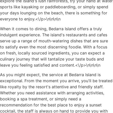
explore the island's lush rainforests, try your hand at water
sports like kayaking or paddleboarding, or simply spend
your days lounging on the beach, there is something for
everyone to enjoy.<\/p>\n
\n\n\n
When it comes to dining, Bedarra Island offers a truly
indulgent experience. The island's restaurants and cafes
serve up a range of mouth-watering dishes that are sure
to satisfy even the most discerning foodie. With a focus
on fresh, locally sourced ingredients, you can expect a
culinary journey that will tantalize your taste buds and
leave you feeling satisfied and content.<\/p>\n
\n\n
\n
As you might expect, the service at Bedarra Island is
exceptional. From the moment you arrive, you'll be treated
like royalty by the resort's attentive and friendly staff.
Whether you need assistance with arranging activities,
booking a spa treatment, or simply need a
recommendation for the best place to enjoy a sunset
cocktail, the staff is always on hand to provide you with