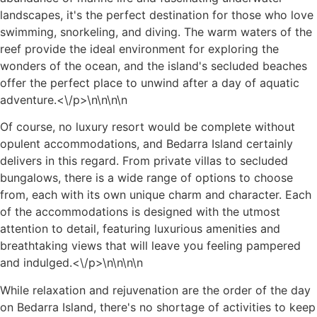
landscapes, it's the perfect destination for those who love
swimming, snorkeling, and diving. The warm waters of the
reef provide the ideal environment for exploring the
wonders of the ocean, and the island's secluded beaches
offer the perfect place to unwind after a day of aquatic
adventure.<\/p>\n
\n\n
\n
Of course, no luxury resort would be complete without
opulent accommodations, and Bedarra Island certainly
delivers in this regard. From private villas to secluded
bungalows, there is a wide range of options to choose
from, each with its own unique charm and character. Each
of the accommodations is designed with the utmost
attention to detail, featuring luxurious amenities and
breathtaking views that will leave you feeling pampered
and indulged.<\/p>\n
\n\n
\n
While relaxation and rejuvenation are the order of the day
on Bedarra Island, there's no shortage of activities to keep