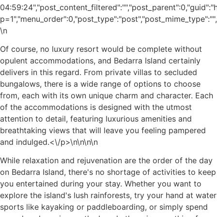
04:59:24","post_content_filtered":"","post_parent":0,"guid"
p=1","menu_order":0,"post_type":"post","post_mime_type":"","c
\n
Of course, no luxury resort would be complete without
opulent accommodations, and Bedarra Island certainly
delivers in this regard. From private villas to secluded
bungalows, there is a wide range of options to choose
from, each with its own unique charm and character. Each
of the accommodations is designed with the utmost
attention to detail, featuring luxurious amenities and
breathtaking views that will leave you feeling pampered
and indulged.<\/p>\n
\n\n\n
While relaxation and rejuvenation are the order of the day
on Bedarra Island, there's no shortage of activities to keep
you entertained during your stay. Whether you want to
explore the island's lush rainforests, try your hand at water
sports like kayaking or paddleboarding, or simply spend