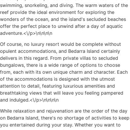
swimming, snorkeling, and diving. The warm waters of the
reef provide the ideal environment for exploring the
wonders of the ocean, and the island's secluded beaches
offer the perfect place to unwind after a day of aquatic
adventure.<\/p>\n
\n\n
\n
Of course, no luxury resort would be complete without
opulent accommodations, and Bedarra Island certainly
delivers in this regard. From private villas to secluded
bungalows, there is a wide range of options to choose
from, each with its own unique charm and character. Each
of the accommodations is designed with the utmost
attention to detail, featuring luxurious amenities and
breathtaking views that will leave you feeling pampered
and indulged.<\/p>\n
\n\n
\n
While relaxation and rejuvenation are the order of the day
on Bedarra Island, there's no shortage of activities to keep
you entertained during your stay. Whether you want to