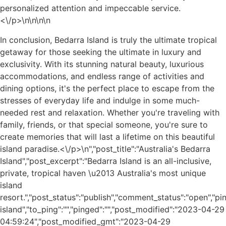
personalized attention and impeccable service.
<\/p>\n
\n\n
\n
In conclusion, Bedarra Island is truly the ultimate tropical
getaway for those seeking the ultimate in luxury and
exclusivity. With its stunning natural beauty, luxurious
accommodations, and endless range of activities and
dining options, it's the perfect place to escape from the
stresses of everyday life and indulge in some much-
needed rest and relaxation. Whether you're traveling with
family, friends, or that special someone, you're sure to
create memories that will last a lifetime on this beautiful
island paradise.<\/p>\n
","post_title":"Australia's Bedarra
Island","post_excerpt":"Bedarra Island is an all-inclusive,
private, tropical haven \u2013 Australia's most unique
island
resort.","post_status":"publish","comment_status":"open","p
island","to_ping":"","pinged":"","post_modified":"2023-04-29
04:59:24","post_modified_gmt":"2023-04-29