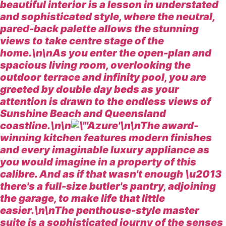
beautiful interior is a lesson in understated
and sophisticated style, where the neutral,
pared-back palette allows the stunning
views to take centre stage of the
home.\n\nAs you enter the open-plan and
spacious living room, overlooking the
outdoor terrace and infinity pool, you are
greeted by double day beds as your
attention is drawn to the endless views of
Sunshine Beach and Queensland
coastline.\n\n
\n\nThe award-
winning kitchen features modern finishes
and every imaginable luxury appliance as
you would imagine in a property of this
calibre. And as if that wasn't enough \u2013
there's a full-size butler's pantry, adjoining
the garage, to make life that little
easier.\n\nThe penthouse-style master
suite is a sophisticated journy of the senses