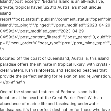
Island","post_excerpt":"Bedarra Island is an all-inclusive,
private, tropical haven \u2013 Australia's most unique
island
resort.","post_status":"publish","comment_status":"open","p
island","to_ping":"","pinged":"","post_modified":"2023-04-29
04:59:24","post_modified_gmt":"2023-04-29
04:59:24","post_content_filtered":"","post_parent":0,"guid"
p=1","menu_order":0,"post_type":"post","post_mime_type":"","c
\n
Located off the coast of Queensland, Australia, this island
paradise offers the ultimate in tropical luxury, with crystal-
clear waters, lush rainforests, and secluded beaches that
provide the perfect setting for relaxation and rejuvenation.
<\/p>\n
\n\n\n
One of the standout features of Bedarra Island is its
location at the heart of the Great Barrier Reef. With an
abundance of marine life and fascinating underwater
landscapes, it's the perfect destination for those who love