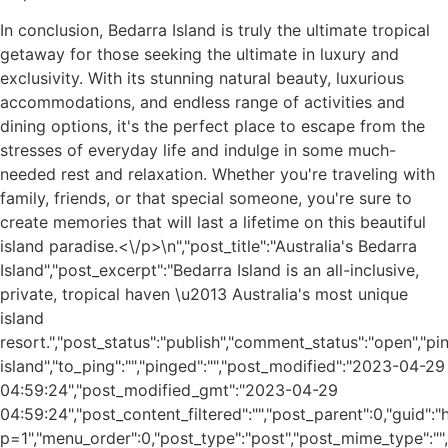
In conclusion, Bedarra Island is truly the ultimate tropical
getaway for those seeking the ultimate in luxury and
exclusivity. With its stunning natural beauty, luxurious
accommodations, and endless range of activities and
dining options, it's the perfect place to escape from the
stresses of everyday life and indulge in some much-
needed rest and relaxation. Whether you're traveling with
family, friends, or that special someone, you're sure to
create memories that will last a lifetime on this beautiful
island paradise.<\/p>\n
","post_title":"Australia's Bedarra
Island","post_excerpt":"Bedarra Island is an all-inclusive,
private, tropical haven \u2013 Australia's most unique
island
resort.","post_status":"publish","comment_status":"open","p
island","to_ping":"","pinged":"","post_modified":"2023-04-29
04:59:24","post_modified_gmt":"2023-04-29
04:59:24","post_content_filtered":"","post_parent":0,"guid"
p=1","menu_order":0,"post_type":"post","post_mime_type":"","c