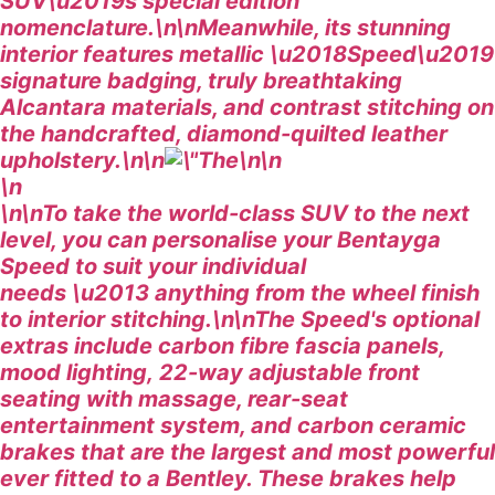
SUV\u2019s special edition
nomenclature.\n\nMeanwhile, its stunning
interior features metallic \u2018Speed\u2019
signature badging, truly breathtaking
Alcantara materials, and contrast stitching on
the handcrafted, diamond-quilted leather
upholstery.\n\n
\n\n
\n
\n\nTo take the world-class SUV to the next
level, you can personalise your Bentayga
Speed to suit your individual
needs \u2013 anything from the wheel finish
to interior stitching.\n\nThe Speed's optional
extras include carbon fibre fascia panels,
mood lighting, 22-way adjustable front
seating with massage, rear-seat
entertainment system, and carbon ceramic
brakes that are the largest and most powerful
ever fitted to a Bentley. These brakes help