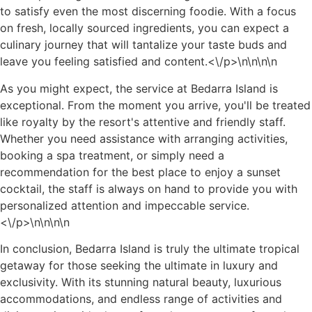
to satisfy even the most discerning foodie. With a focus
on fresh, locally sourced ingredients, you can expect a
culinary journey that will tantalize your taste buds and
leave you feeling satisfied and content.<\/p>\n
\n\n\n
As you might expect, the service at Bedarra Island is
exceptional. From the moment you arrive, you'll be treated
like royalty by the resort's attentive and friendly staff.
Whether you need assistance with arranging activities,
booking a spa treatment, or simply need a
recommendation for the best place to enjoy a sunset
cocktail, the staff is always on hand to provide you with
personalized attention and impeccable service.
<\/p>\n
\n\n
\n
In conclusion, Bedarra Island is truly the ultimate tropical
getaway for those seeking the ultimate in luxury and
exclusivity. With its stunning natural beauty, luxurious
accommodations, and endless range of activities and