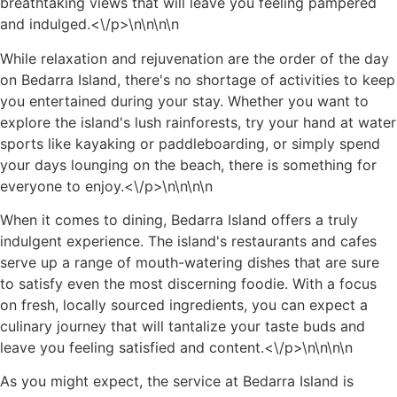
breathtaking views that will leave you feeling pampered
and indulged.<\/p>\n
\n\n
\n
While relaxation and rejuvenation are the order of the day
on Bedarra Island, there's no shortage of activities to keep
you entertained during your stay. Whether you want to
explore the island's lush rainforests, try your hand at water
sports like kayaking or paddleboarding, or simply spend
your days lounging on the beach, there is something for
everyone to enjoy.<\/p>\n
\n\n
\n
When it comes to dining, Bedarra Island offers a truly
indulgent experience. The island's restaurants and cafes
serve up a range of mouth-watering dishes that are sure
to satisfy even the most discerning foodie. With a focus
on fresh, locally sourced ingredients, you can expect a
culinary journey that will tantalize your taste buds and
leave you feeling satisfied and content.<\/p>\n
\n\n
\n
As you might expect, the service at Bedarra Island is