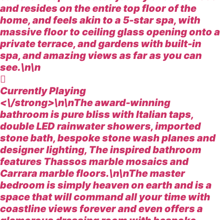
and resides on the entire top floor of the
home, and feels akin to a 5-star spa, with
massive floor to ceiling glass opening onto a
private terrace, and gardens with built-in
spa, and amazing views as far as you can
see.\n\n
Currently Playing
<\/strong>\n\nThe award-winning
bathroom is pure bliss with Italian taps,
double LED rainwater showers, imported
stone bath, bespoke stone wash planes and
designer lighting, The inspired bathroom
features Thassos marble mosaics and
Carrara marble floors.\n\nThe master
bedroom is simply heaven on earth and is a
space that will command all your time with
coastline views forever and even offers a