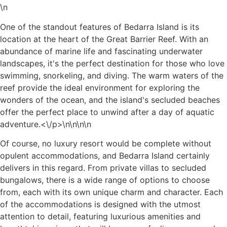
\n
One of the standout features of Bedarra Island is its
location at the heart of the Great Barrier Reef. With an
abundance of marine life and fascinating underwater
landscapes, it's the perfect destination for those who love
swimming, snorkeling, and diving. The warm waters of the
reef provide the ideal environment for exploring the
wonders of the ocean, and the island's secluded beaches
offer the perfect place to unwind after a day of aquatic
adventure.<\/p>\n
\n\n\n
Of course, no luxury resort would be complete without
opulent accommodations, and Bedarra Island certainly
delivers in this regard. From private villas to secluded
bungalows, there is a wide range of options to choose
from, each with its own unique charm and character. Each
of the accommodations is designed with the utmost
attention to detail, featuring luxurious amenities and