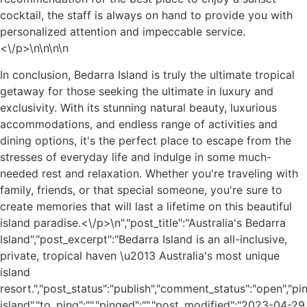
cocktail, the staff is always on hand to provide you with
personalized attention and impeccable service.
<\/p>\n
\n\n
\n
In conclusion, Bedarra Island is truly the ultimate tropical
getaway for those seeking the ultimate in luxury and
exclusivity. With its stunning natural beauty, luxurious
accommodations, and endless range of activities and
dining options, it's the perfect place to escape from the
stresses of everyday life and indulge in some much-
needed rest and relaxation. Whether you're traveling with
family, friends, or that special someone, you're sure to
create memories that will last a lifetime on this beautiful
island paradise.<\/p>\n
","post_title":"Australia's Bedarra
Island","post_excerpt":"Bedarra Island is an all-inclusive,
private, tropical haven \u2013 Australia's most unique
island
resort.","post_status":"publish","comment_status":"open","p
island","to_ping":"","pinged":"","post_modified":"2023-04-29