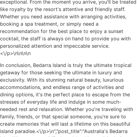
exceptional. From the moment you arrive, you'll be treated
like royalty by the resort's attentive and friendly staff.
Whether you need assistance with arranging activities,
booking a spa treatment, or simply need a
recommendation for the best place to enjoy a sunset
cocktail, the staff is always on hand to provide you with
personalized attention and impeccable service.
<\/p>\n
\n\n
\n
In conclusion, Bedarra Island is truly the ultimate tropical
getaway for those seeking the ultimate in luxury and
exclusivity. With its stunning natural beauty, luxurious
accommodations, and endless range of activities and
dining options, it's the perfect place to escape from the
stresses of everyday life and indulge in some much-
needed rest and relaxation. Whether you're traveling with
family, friends, or that special someone, you're sure to
create memories that will last a lifetime on this beautiful
island paradise.<\/p>\n
","post_title":"Australia's Bedarra