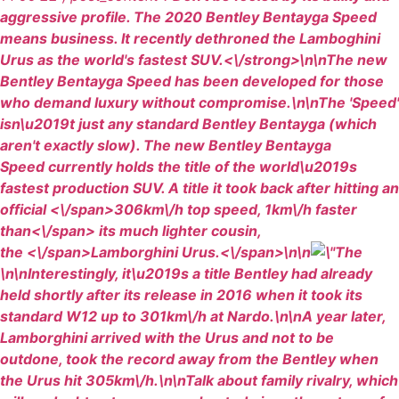
aggressive profile. The 2020 Bentley Bentayga Speed
means business. It recently dethroned the Lamboghini
Urus as the world's fastest SUV.<\/strong>\n\nThe new
Bentley Bentayga Speed has been developed for those
who demand luxury without compromise.\n\nThe 'Speed'
isn\u2019t just any standard Bentley Bentayga (which
aren't exactly slow). The new Bentley Bentayga
Speed currently holds the title of the world\u2019s
fastest production SUV. A title it took back after
hitting an
official <\/span>306km\/h
top speed, 1km\/h faster
than<\/span> its much
lighter cousin,
the <\/span>Lamborghini Urus
.<\/span>\n\n
\n\nInterestingly, it\u2019s a title Bentley had already
held shortly after its release in 2016 when it took its
standard W12 up to 301km\/h at Nardo.\n\nA year later,
Lamborghini arrived with the Urus and not to be
outdone, took the record away from the Bentley when
the Urus hit 305km\/h.\n\nTalk about family rivalry, which