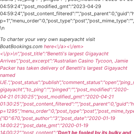
04:59:24","post_modified_gmt":"2023-04-29
04:59:24","post_content_filtered":"","post_parent":0,"guid"
p=1","menu_order":0,"post_type":"post","post_mime_type":"","c
\n
To charter your very own superyacht visit
BoatBookings.com
here<\/a><\/em>
<\/p>\n
","post_title":"Benetti's largest Gigayacht
Arrives","post_excerpt":"Australian Casino Tycoon, Jamie
Packer has taken delivery of Benetti's largest Gigayacht
named
IJE.","post_status":"publish","comment_status":"open","ping
gigayacht","to_ping":"","pinged":"","post_modified":"2020-
04-21 01:30:25","post_modified_gmt":"2020-04-21
01:30:25","post_content_filtered":"","post_parent":0,"guid":
p=1295","menu_order":0,"post_type":"post","post_mime_type":
{"ID":670,"post_author":"3","post_date":"2020-01-19
14:00:22","post_date_gmt":"2020-01-19
14:00:22","post_content":"
Don't be fooled by its bulky and