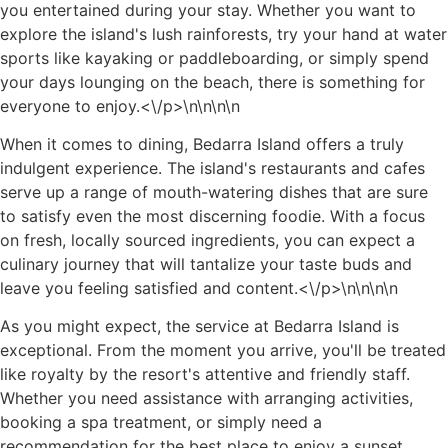
you entertained during your stay. Whether you want to
explore the island's lush rainforests, try your hand at water
sports like kayaking or paddleboarding, or simply spend
your days lounging on the beach, there is something for
everyone to enjoy.<\/p>\n
\n\n
\n
When it comes to dining, Bedarra Island offers a truly
indulgent experience. The island's restaurants and cafes
serve up a range of mouth-watering dishes that are sure
to satisfy even the most discerning foodie. With a focus
on fresh, locally sourced ingredients, you can expect a
culinary journey that will tantalize your taste buds and
leave you feeling satisfied and content.<\/p>\n
\n\n
\n
As you might expect, the service at Bedarra Island is
exceptional. From the moment you arrive, you'll be treated
like royalty by the resort's attentive and friendly staff.
Whether you need assistance with arranging activities,
booking a spa treatment, or simply need a
recommendation for the best place to enjoy a sunset