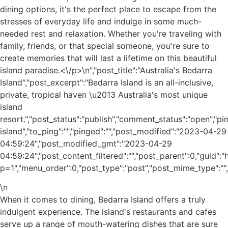
dining options, it's the perfect place to escape from the
stresses of everyday life and indulge in some much-
needed rest and relaxation. Whether you're traveling with
family, friends, or that special someone, you're sure to
create memories that will last a lifetime on this beautiful
island paradise.<\/p>\n
","post_title":"Australia's Bedarra
Island","post_excerpt":"Bedarra Island is an all-inclusive,
private, tropical haven \u2013 Australia's most unique
island
resort.","post_status":"publish","comment_status":"open","p
island","to_ping":"","pinged":"","post_modified":"2023-04-29
04:59:24","post_modified_gmt":"2023-04-29
04:59:24","post_content_filtered":"","post_parent":0,"guid"
p=1","menu_order":0,"post_type":"post","post_mime_type":"","c
\n
When it comes to dining, Bedarra Island offers a truly
indulgent experience. The island's restaurants and cafes
serve up a range of mouth-watering dishes that are sure