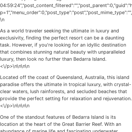
04:59:24","post_content_filtered":"","post_parent":0,"guid"
p=1","menu_order":0,"post_type":"post","post_mime_type":"","c
\n
As a world traveler seeking the ultimate in luxury and
exclusivity, finding the perfect resort can be a daunting
task. However, if you're looking for an idyllic destination
that combines stunning natural beauty with unparalleled
luxury, then look no further than Bedarra Island.
<\/p>\n
\n\n\n
Located off the coast of Queensland, Australia, this island
paradise offers the ultimate in tropical luxury, with crystal-
clear waters, lush rainforests, and secluded beaches that
provide the perfect setting for relaxation and rejuvenation.
<\/p>\n
\n\n
\n
One of the standout features of Bedarra Island is its
location at the heart of the Great Barrier Reef. With an
abundance of marine life and fascinating underwater