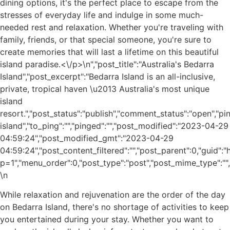
dining options, it's the perfect place to escape from the
stresses of everyday life and indulge in some much-
needed rest and relaxation. Whether you're traveling with
family, friends, or that special someone, you're sure to
create memories that will last a lifetime on this beautiful
island paradise.<\/p>\n
","post_title":"Australia's Bedarra
Island","post_excerpt":"Bedarra Island is an all-inclusive,
private, tropical haven \u2013 Australia's most unique
island
resort.","post_status":"publish","comment_status":"open","p
island","to_ping":"","pinged":"","post_modified":"2023-04-29
04:59:24","post_modified_gmt":"2023-04-29
04:59:24","post_content_filtered":"","post_parent":0,"guid"
p=1","menu_order":0,"post_type":"post","post_mime_type":"","c
\n
While relaxation and rejuvenation are the order of the day
on Bedarra Island, there's no shortage of activities to keep
you entertained during your stay. Whether you want to